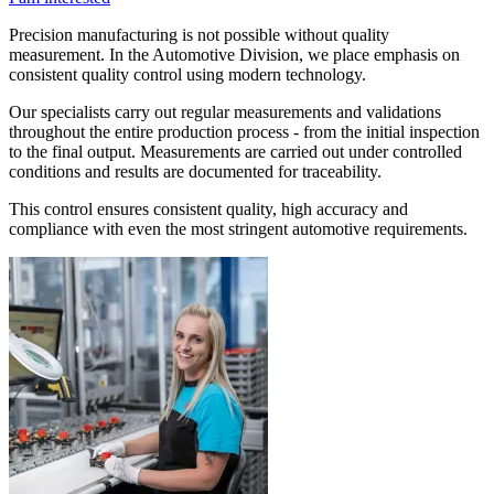
Precision manufacturing is not possible without quality
measurement. In the Automotive Division, we place emphasis on
consistent quality control using modern technology.
Our specialists carry out regular measurements and validations
throughout the entire production process - from the initial inspection
to the final output. Measurements are carried out under controlled
conditions and results are documented for traceability.
This control ensures consistent quality, high accuracy and
compliance with even the most stringent automotive requirements.