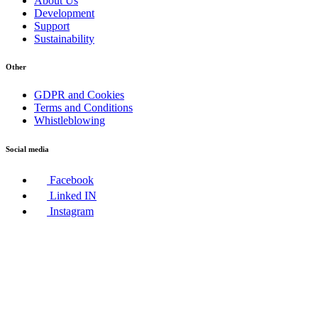
About Us
Development
Support
Sustainability
Other
GDPR and Cookies
Terms and Conditions
Whistleblowing
Social media
Facebook
Linked IN
Instagram