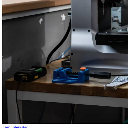
I am interested