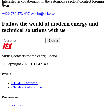
Interested in collaboration in the automotive sector? Contact
Roman
Švach
+420 739 573 497
svachr@cebes.eu
Follow the world of modern energy and
technical solutions with us.
Sign in
Sliding contacts for the energy sector
© Copyright 2025, CEBES a.s.
Division
CEBES Industrial
CEBES Automotive
Don’t miss out