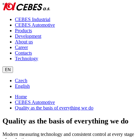
CEBES Industrial
CEBES Automotive
Products
Development
About us
Career
Contacts
Technology
EN
Czech
English
Home
CEBES Automotive
Quality as the basis of everything we do
Quality as the basis of everything we do
Modern measuring technology and consistent control at every stage