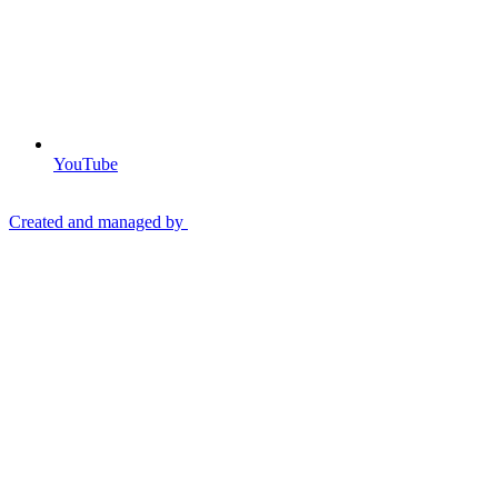
YouTube
Created and managed by