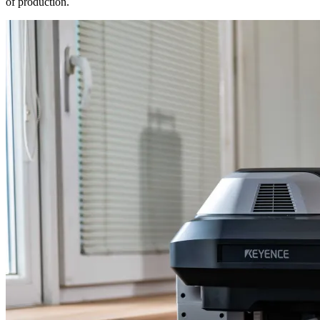
of production.