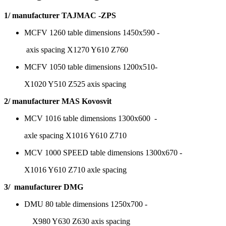
1/ manufacturer TAJMAC -ZPS
MCFV 1260 table dimensions 1450x590 -
axis spacing X1270 Y610 Z760
MCFV 1050 table dimensions 1200x510-
X1020 Y510 Z525 axis spacing
2/ manufacturer MAS Kovosvit
MCV 1016 table dimensions 1300x600 -
axle spacing X1016 Y610 Z710
MCV 1000 SPEED table dimensions 1300x670 -
X1016 Y610 Z710 axle spacing
3/ manufacturer DMG
DMU 80 table dimensions 1250x700 -
X980 Y630 Z630 axis spacing