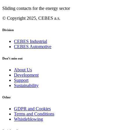
Sliding contacts for the energy sector
© Copyright 2025, CEBES a.s.
Division
CEBES Industrial
CEBES Automotive
Don’t miss out
About Us
Development
Support
Sustainability
Other
GDPR and Cookies
Terms and Conditions
Whistleblowing