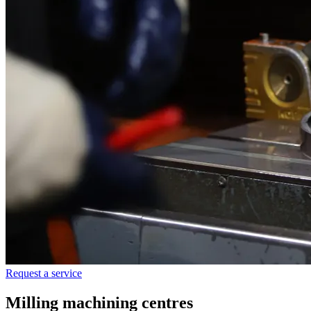
Request a service
Milling machining centres