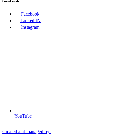
Social media
Facebook
Linked IN
Instagram
YouTube
Created and managed by