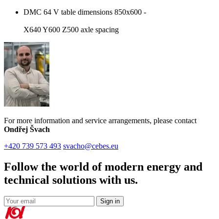
DMC 64 V table dimensions 850x600 -
X640 Y600 Z500 axle spacing
For more information and service arrangements, please contact
Ondřej Švach
+420 739 573 493
svacho@cebes.eu
Follow the world of modern energy and
technical solutions with us.
Sign in