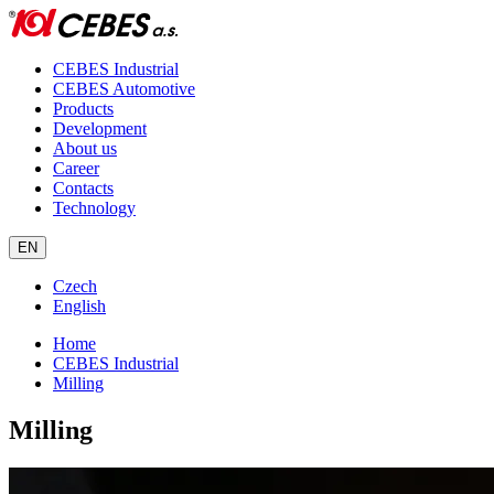
CEBES Industrial
CEBES Automotive
Products
Development
About us
Career
Contacts
Technology
EN
Czech
English
Home
CEBES Industrial
Milling
Milling