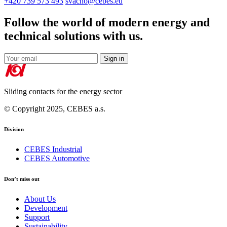
+420 739 573 493
svacho@cebes.eu
Follow the world of modern energy and
technical solutions with us.
Sign in
Sliding contacts for the energy sector
© Copyright 2025, CEBES a.s.
Division
CEBES Industrial
CEBES Automotive
Don’t miss out
About Us
Development
Support
Sustainability