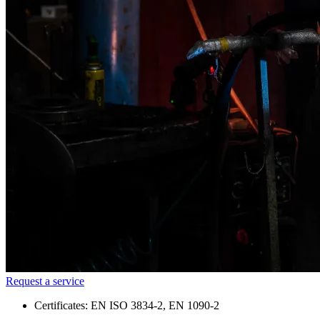
Request a service
Certificates: EN ISO 3834-2, EN 1090-2