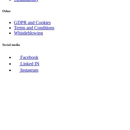
Other
GDPR and Cookies
Terms and Conditions
Whistleblowing
Social media
Facebook
Linked IN
Instagram