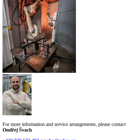
For more information and service arrangements, please contact
Ondřej Švach