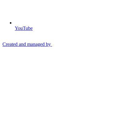
YouTube
Created and managed by