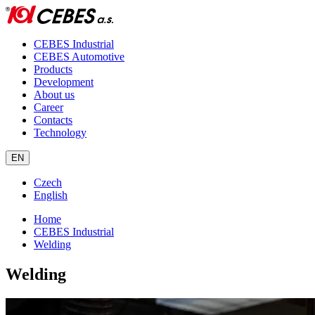
CEBES Industrial
CEBES Automotive
Products
Development
About us
Career
Contacts
Technology
EN
Czech
English
Home
CEBES Industrial
Welding
Welding