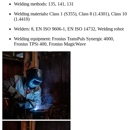
Welding methods: 135, 141, 131
Welding materials
:
Class 1 (S355), Class 8 (1.4301), Class 10
(1.4410)
Welders: 8, EN ISO 9606-1, EN ISO 14732, Welding robot
Welding equipment: Fronius TransPuls Synergic 4000,
Fronius TPSi 400, Fronius MagicWave